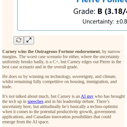
Carney wins the Outrageous Fortune endorsement
, by narrow
margins. The worst case scenario for either, where the uncertainty
uniformly breaks badly, is a C+, but Carney edges out Pierre in the
best case scenario and in the overall grade.
He does so by winning on technology, sovereignty, and climate,
whilst remaining fully competitive on housing, immigration, and
trade.
It’s not talked about much, but Carney is an
AI guy
who has brought
the tech up in
speeches
and in his leadership debate. There’s
uncertainty here, but attitudinally he’s basically a techno-optimist
when it comes to the potential productivity growth, government
applications, and Canadian innovation possibilities that could
emerge from the AI space.