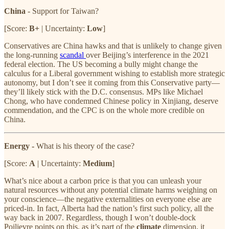
China
- Support for Taiwan?
[Score:
B+
| Uncertainty:
Low
]
Conservatives are China hawks and that is unlikely to change given
the long-running
scandal
over Beijing’s interference in the 2021
federal election. The US becoming a bully might change the
calculus for a Liberal government wishing to establish more strategic
autonomy, but I don’t see it coming from this Conservative party—
they’ll likely stick with the D.C. consensus. MPs like Michael
Chong, who have condemned Chinese policy in Xinjiang, deserve
commendation, and the CPC is on the whole more credible on
China.
Energy -
What is his theory of the case?
[Score:
A
| Uncertainty:
Medium
]
What’s nice about a carbon price is that you can unleash your
natural resources without any potential climate harms weighing on
your conscience—the negative externalities on everyone else are
priced-in. In fact, Alberta had the nation’s first such policy, all the
way back in 2007. Regardless, though I won’t double-dock
Poilievre points on this, as it’s part of the
climate
dimension, it