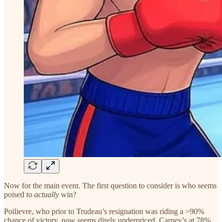
Now for the main event. The first question to consider is who seems
poised to
actually
win?
Poilievre, who prior to Trudeau’s resignation was riding a >90%
chance of victory, now seems direly underpriced. Carney’s at 78%