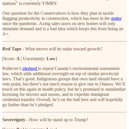
stations” is extremely YIMBY.
One question for the Conservatives is how they plan to tackle
flagging productivity in construction, which has been in the
gutter
since the pandemic. Axing sales taxes on new homes will only
stimulate demand and is a bad idea which keeps this from being an
A+.
Red Tape
- What moves will he make toward growth?
[Score:
A
| Uncertainty:
Low
]
Poilievre’s
pledged
to repeal Canada’s environmental assessment
law, which adds additional oversight on top of similar provincial
laws. That’s good. Indigenous groups that own land should have a
veto point, but there’s not much reason to give one to Ottawa. We’ll
touch on this again in health policy, but he’s promised to standardize
licensing for doctors and nurses, and to expedite immigrant
credential transfer. Overall, he’s on the ball here and will hopefully
go farther than he’s pledged.
Sovereignty
- How will he stand up to Trump?