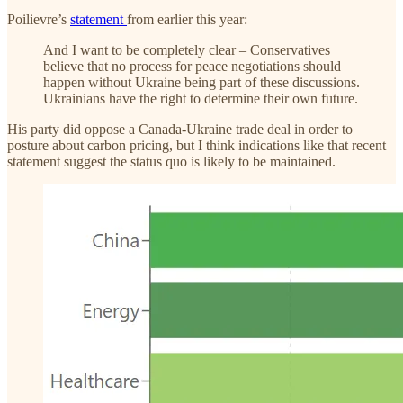
Poilievre’s
statement
from earlier this year:
And I want to be completely clear – Conservatives
believe that no process for peace negotiations should
happen without Ukraine being part of these discussions.
Ukrainians have the right to determine their own future.
His party did oppose a Canada-Ukraine trade deal in order to
posture about carbon pricing, but I think indications like that recent
statement suggest the status quo is likely to be maintained.