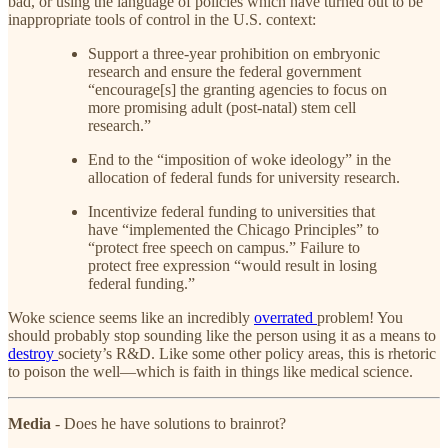
bad, or using the language of policies which have turned out to be
inappropriate tools of control in the U.S. context:
Support a three-year prohibition on embryonic
research and ensure the federal government
“encourage[s] the granting agencies to focus on
more promising adult (post-natal) stem cell
research.”
End to the “imposition of woke ideology” in the
allocation of federal funds for university research.
Incentivize federal funding to universities that
have “implemented the Chicago Principles” to
“protect free speech on campus.” Failure to
protect free expression “would result in losing
federal funding.”
Woke science seems like an incredibly
overrated
problem! You
should probably stop sounding like the person using it as a means to
destroy
society’s R&D. Like some other policy areas, this is rhetoric
to poison the well—which is faith in things like medical science.
Media
- Does he have solutions to brainrot?