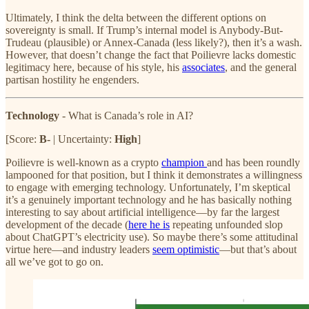
Ultimately, I think the delta between the different options on
sovereignty is small. If Trump’s internal model is Anybody-But-
Trudeau (plausible) or Annex-Canada (less likely?), then it’s a wash.
However, that doesn’t change the fact that Poilievre lacks domestic
legitimacy here, because of his style, his
associates
, and the general
partisan hostility he engenders.
Technology
- What is Canada’s role in AI?
[Score:
B-
| Uncertainty:
High
]
Poilievre is well-known as a crypto
champion
and has been roundly
lampooned for that position, but I think it demonstrates a willingness
to engage with emerging technology. Unfortunately, I’m skeptical
it’s a genuinely important technology and he has basically nothing
interesting to say about artificial intelligence—by far the largest
development of the decade (
here he is
repeating unfounded slop
about ChatGPT’s electricity use). So maybe there’s some attitudinal
virtue here—and industry leaders
seem optimistic
—but that’s about
all we’ve got to go on.