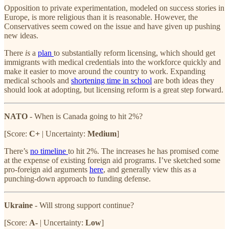
Opposition to private experimentation, modeled on success stories in
Europe, is more religious than it is reasonable. However, the
Conservatives seem cowed on the issue and have given up pushing
new ideas.
There
is
a
plan
to substantially reform licensing, which should get
immigrants with medical credentials into the workforce quickly and
make it easier to move around the country to work. Expanding
medical schools and
shortening time in school
are both ideas they
should look at adopting, but licensing reform is a great step forward.
NATO
- When is Canada going to hit 2%?
[Score:
C+
| Uncertainty:
Medium
]
There’s
no timeline
to hit 2%. The increases he has promised come
at the expense of existing foreign aid programs. I’ve sketched some
pro-foreign aid arguments
here
, and generally view this as a
punching-down approach to funding defense.
Ukraine
- Will strong support continue?
[Score:
A-
| Uncertainty:
Low
]