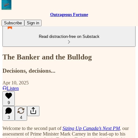
Outrageous Fortune
Subscribe
Sign in
Read distraction-free on Substack
The Banker and the Bulldog
Decisions, decisions...
Apr 10, 2025
Listen
9
3
4
Welcome to the second part of
Sizing Up Canada’s Next PM
, our
assessment of Prime Minister Mark Carney in the lead-up to his