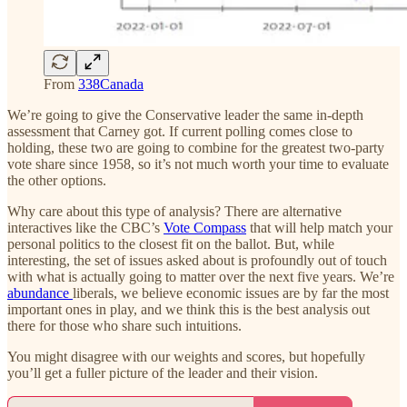
From
338Canada
We’re going to give the Conservative leader the same in-depth
assessment that Carney got. If current polling comes close to
holding, these two are going to combine for the greatest two-party
vote share since 1958, so it’s not much worth your time to evaluate
the other options.
Why care about this type of analysis? There are alternative
interactives like the CBC’s
Vote Compass
that will help match your
personal politics to the closest fit on the ballot. But, while
interesting, the set of issues asked about is profoundly out of touch
with what is actually going to matter over the next five years. We’re
abundance
liberals, we believe economic issues are by far the most
important ones in play, and we think this is the best analysis out
there for those who share such intuitions.
You might disagree with our weights and scores, but hopefully
you’ll get a fuller picture of the leader and their vision.