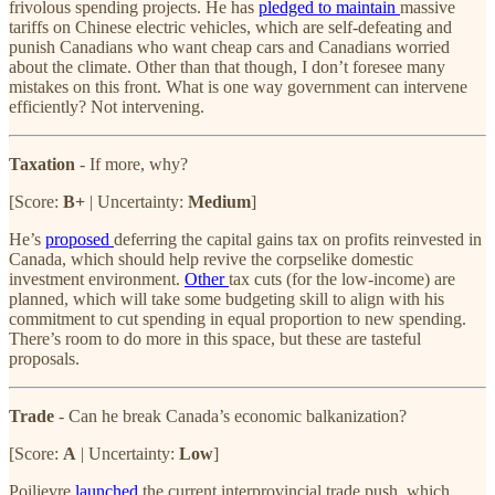
frivolous spending projects. He has
pledged to maintain
massive
tariffs on Chinese electric vehicles, which are self-defeating and
punish Canadians who want cheap cars and Canadians worried
about the climate. Other than that though, I don’t foresee many
mistakes on this front. What is one way government can intervene
efficiently? Not intervening.
Taxation
- If more, why?
[Score:
B+
| Uncertainty:
Medium
]
He’s
proposed
deferring the capital gains tax on profits reinvested in
Canada, which should help revive the corpselike domestic
investment environment.
Other
tax cuts (for the low-income) are
planned, which will take some budgeting skill to align with his
commitment to cut spending in equal proportion to new spending.
There’s room to do more in this space, but these are tasteful
proposals.
Trade
- Can he break Canada’s economic balkanization?
[Score:
A
| Uncertainty:
Low
]
Poilievre
launched
the current interprovincial trade push, which