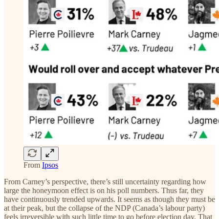
From
Ipsos
From Carney’s perspective, there’s still uncertainty regarding how
large the honeymoon effect is on his poll numbers. Thus far, they
have continuously trended upwards. It seems as though they must be
at their peak, but the collapse of the NDP (Canada’s labour party)
feels irreversible with such little time to go before election day. That