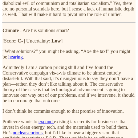
diabolical evil of communism and totalitarian socialism.” Yes, there
are no personal scandals here, but I sense a lack of humanistic depth
as well. That will make it hard to pivot into the role of unifier.
Climate
- Are his solutions smart?
[Score:
C-
| Uncertainty:
Low
]
“What solutions?” you might be asking. “Axe the tax!” you might
be
hearing
.
Admittedly I am a carbon pricing shill and I’ve found the
Conservative campaign vis-a-vis climate to be almost entirely
distasteful. With that said, it’s disingenuous to say they don’t have a
plan—rather, they don’t like talking about it. The conservative
theory of the case is that technological advancement is going to
innovate our way out of our problems, and if we intervene, it should
be to encourage that outcome.
I don’t think he commits enough to that promise of innovation.
Poilievre wants to
expand
existing tax credits for businesses that
invest in clean energy, tech, and the materials used to build them.
He’s
nuclear-curious
, but I’d like to hear a bigger vision that