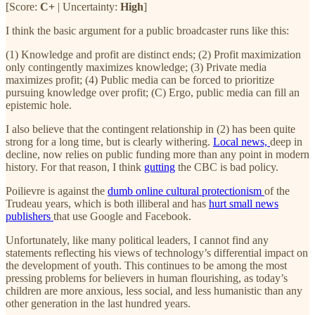
[Score:
C+
| Uncertainty:
High
]
I think the basic argument for a public broadcaster runs like this:
(1) Knowledge and profit are distinct ends; (2) Profit maximization
only contingently maximizes knowledge; (3) Private media
maximizes profit; (4) Public media can be forced to prioritize
pursuing knowledge over profit; (C) Ergo, public media can fill an
epistemic hole.
I also believe that the contingent relationship in (2) has been quite
strong for a long time, but is clearly withering.
Local news,
deep in
decline, now relies on public funding more than any point in modern
history. For that reason, I think
gutting
the CBC is bad policy.
Poilievre is against the
dumb online cultural protectionism
of the
Trudeau years, which is both illiberal and has
hurt small news
publishers
that use Google and Facebook.
Unfortunately, like many political leaders, I cannot find any
statements reflecting his views of technology’s differential impact on
the development of youth. This continues to be among the most
pressing problems for believers in human flourishing, as today’s
children are more anxious, less social, and less humanistic than any
other generation in the last hundred years.