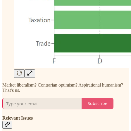
Market liberalism? Contrarian optimism? Aspirational humanism?
That’s us.
Subscribe
Relevant Issues