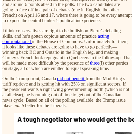
and around 6 points ahead in the polls. The two candidates are
going to face off in a pair of debates (one in English, the other
French) on April 16 and 17, where there is going to be every attempt
to expose the central banker’s political inexperience.
I think conservatives are right to be bullish on Pierre’s debating
skills, and he’s gotten copious amounts of practice
acting
confrontational
in the House of Commons. Unfortunately for them,
it looks like these debates are going to have to go perfectly—
winning back BC and Ontario in the English leg, and making
Carney’s French look repugnant to Quebecers in the follow-up. That
will be made more difficult by the presence of
three
(!) other parties
on stage, all of which are entitled to equal speaking time.
On the Trump front, Canada
did not benefit
from the Mad King’s
tariff reprieve and is getting hit with 25% on significant sectors. If
the president wants a right-wing government up north (which is not
at all clear), he is running out of time to get out of the Canadian
news cycle. Based on all of the polling available, the Trump issue
plays
much
better for the Liberals: