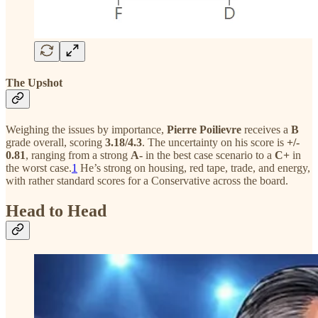
The Upshot
Weighing the issues by importance,
Pierre Poilievre
receives a
B
grade overall, scoring
3.18/4.3
. The uncertainty on his score is
+/-
0.81
, ranging from a strong
A-
in the best case scenario to a
C+
in
the worst case.
1
He’s strong on housing, red tape, trade, and energy,
with rather standard scores for a Conservative across the board.
Head to Head