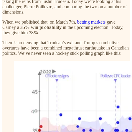
taking the reins from Justin Trudeau. Today we’re looking at his
challenger, Pierre Poilievre, and comparing the two on a number of
dimensions.
When we published that, on March 7th,
betting markets
gave
Carney a
35% win probability
in the upcoming election. Today,
they give him
78%
.
There’s no denying that Trudeau’s exit and Trump’s combative
overtures have been a combined megathrust earthquake in Canadian
politics. We’ve never seen a hockey stick polling graph like this: