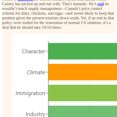
Carney has picked up and run with. That’s fantastic. He’s
said
he
wouldn’t touch supply management—Canada’s price control
scheme for dairy, chickens, and eggs—and seems likely to keep that
position given the present tensions down south. Yet, if an end to that
policy were traded for the restoration of normal US relations, it’s a
deal that he should take 10/10 times.