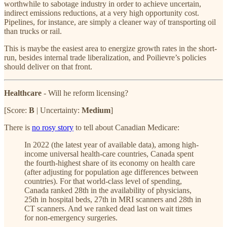
worthwhile to sabotage industry in order to achieve uncertain,
indirect emissions reductions, at a very high opportunity cost.
Pipelines, for instance, are simply a cleaner way of transporting oil
than trucks or rail.
This is maybe the easiest area to energize growth rates in the short-
run, besides internal trade liberalization, and Poilievre’s policies
should deliver on that front.
Healthcare
- Will he reform licensing?
[Score:
B
| Uncertainty:
Medium
]
There is
no rosy story
to tell about Canadian Medicare:
In 2022 (the latest year of available data), among high-
income universal health-care countries, Canada spent
the fourth-highest share of its economy on health care
(after adjusting for population age differences between
countries). For that world-class level of spending,
Canada ranked 28th in the availability of physicians,
25th in hospital beds, 27th in MRI scanners and 28th in
CT scanners. And we ranked dead last on wait times
for non-emergency surgeries.