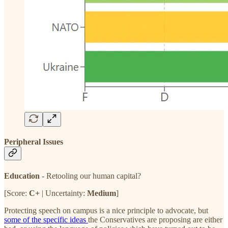
Peripheral Issues
Education
- Retooling our human capital?
[Score:
C+
| Uncertainty:
Medium
]
Protecting speech on campus is a nice principle to advocate, but
some of the specific ideas
the Conservatives are proposing are either