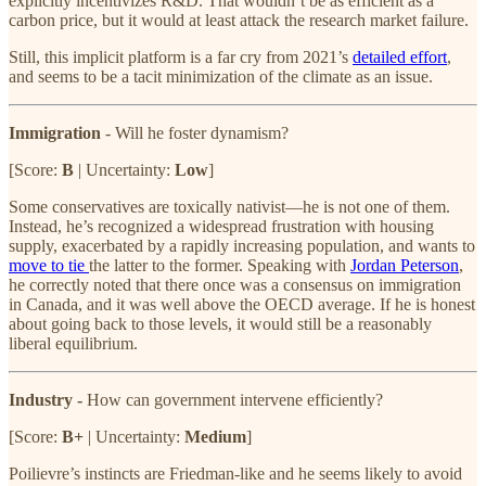
explicitly incentivizes R&D. That wouldn’t be as efficient as a
carbon price, but it would at least attack the research market failure.
Still, this implicit platform is a far cry from 2021’s
detailed effort
,
and seems to be a tacit minimization of the climate as an issue.
Immigration
- Will he foster dynamism?
[Score:
B
| Uncertainty:
Low
]
Some conservatives are toxically nativist—he is not one of them.
Instead, he’s recognized a widespread frustration with housing
supply, exacerbated by a rapidly increasing population, and wants to
move to tie
the latter to the former. Speaking with
Jordan Peterson
,
he correctly noted that there once was a consensus on immigration
in Canada, and it was well above the OECD average. If he is honest
about going back to those levels, it would still be a reasonably
liberal equilibrium.
Industry
-
How can government intervene efficiently?
[Score:
B+
| Uncertainty:
Medium
]
Poilievre’s instincts are Friedman-like and he seems likely to avoid