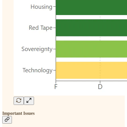
Important Issues