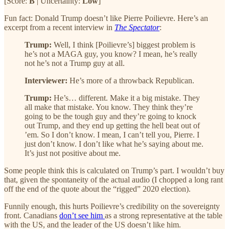
[Score:
B
| Uncertainty:
Low
]
Fun fact: Donald Trump doesn’t like Pierre Poilievre. Here’s an
excerpt from a recent interview in
The Spectator
:
Trump:
Well, I think [Poilievre’s] biggest problem is
he’s not a MAGA guy, you know? I mean, he’s really
not he’s not a Trump guy at all.
Interviewer:
He’s more of a throwback Republican.
Trump:
He’s… different. Make it a big mistake. They
all make that mistake. You know. They think they’re
going to be the tough guy and they’re going to knock
out Trump, and they end up getting the hell beat out of
’em. So I don’t know. I mean, I can’t tell you, Pierre. I
just don’t know. I don’t like what he’s saying about me.
It’s just not positive about me.
Some people think this is calculated on Trump’s part. I wouldn’t buy
that, given the spontaneity of the actual audio (I chopped a long rant
off the end of the quote about the “rigged” 2020 election).
Funnily enough, this hurts Poilievre’s credibility on the sovereignty
front. Canadians
don’t see him
as a strong representative at the table
with the US, and the leader of the US doesn’t like him.