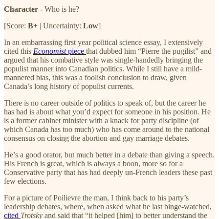
Character
- Who is he?
[Score:
B+
| Uncertainty:
Low
]
In an embarrassing first year political science essay, I extensively
cited this
Economist
piece
that dubbed him “Pierre the pugilist” and
argued that his combative style was single-handedly bringing the
populist manner into Canadian politics. While I still have a mild-
mannered bias, this was a foolish conclusion to draw, given
Canada’s long history of populist currents.
There is no career outside of politics to speak of, but the career he
has had is about what you’d expect for someone in his position. He
is a former cabinet minister with a knack for party discipline (of
which Canada has too much) who has come around to the national
consensus on closing the abortion and gay marriage debates.
He’s a good orator, but much better in a debate than giving a speech.
His French is great, which is always a boon, more so for a
Conservative party that has had deeply un-French leaders these past
few elections.
For a picture of Poilievre the man, I think back to his party’s
leadership debates, where, when asked what he last binge-watched,
cited
Trotsky
and said that “it helped [him] to better understand the