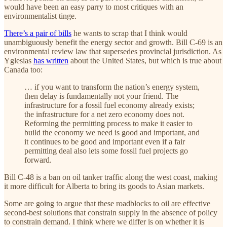
would have been an easy parry to most critiques with an
environmentalist tinge.
There’s a pair of bills
he wants to scrap that I think would
unambiguously benefit the energy sector and growth. Bill C-69 is an
environmental review law that supersedes provincial jurisdiction. As
Yglesias
has written
about the United States, but which is true about
Canada too:
… if you want to transform the nation’s energy system,
then delay is fundamentally not your friend. The
infrastructure for a fossil fuel economy already exists;
the infrastructure for a net zero economy does not.
Reforming the permitting process to make it easier to
build the economy we need is good and important, and
it continues to be good and important even if a fair
permitting deal also lets some fossil fuel projects go
forward.
Bill C-48 is a ban on oil tanker traffic along the west coast, making
it more difficult for Alberta to bring its goods to Asian markets.
Some are going to argue that these roadblocks to oil are effective
second-best solutions that constrain supply in the absence of policy
to constrain demand. I think where we differ is on whether it is