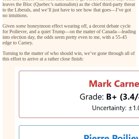
leaves the Bloc (Quebec’s nationalists) as the chief third-party threat
to the Liberals, and we’ll just have to see how that goes—I’ve got
no intuitions.
Given
some
honeymoon effect wearing off, a decent debate cycle
for Poilievre, and a quiet Trump—on the matter of Canada—leading
into election day, the odds seem pretty even to me, with a 55-45
edge to Carney.
Turning to the matter of who should win, we’ve gone through all of
this effort to arrive at a rather close finish: