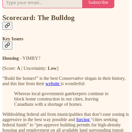
Subscribe
Scorecard: The Bulldog
Key Issues
Housing
- YIMBY?
[Score:
A
| Uncertainty:
Low
]
“Build the homes!” is the best Conservative slogan in their history,
and this line from their
website
is wonderful:
Whereas local government gatekeepers continue to
block home construction in our cities, leaving
Canadians with a shortage of homes.
Withholding federal aid from municipalities that don’t ease zoning is
aggressive in the best way possible and
forcing
“cities seeking
federal funds” to “pre-approve building permits for high-density
housing and employment on all available land surrounding transit