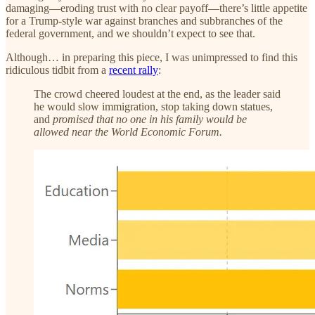
damaging—eroding trust with no clear payoff—there’s little appetite
for a Trump-style war against branches and subbranches of the
federal government, and we shouldn’t expect to see that.
Although… in preparing this piece, I was unimpressed to find this
ridiculous tidbit from a
recent rally
:
The crowd cheered loudest at the end, as the leader said
he would slow immigration, stop taking down statues,
and
promised that no one in his family would be
allowed near the World Economic Forum.