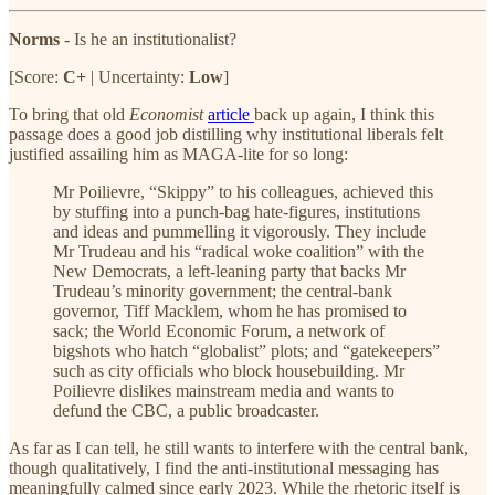
Norms
- Is he an institutionalist?
[Score:
C+
| Uncertainty:
Low
]
To bring that old
Economist
article
back up again, I think this
passage does a good job distilling why institutional liberals felt
justified assailing him as MAGA-lite for so long:
Mr Poilievre, “Skippy” to his colleagues, achieved this
by stuffing into a punch-bag hate-figures, institutions
and ideas and pummelling it vigorously. They include
Mr Trudeau and his “radical woke coalition” with the
New Democrats, a left-leaning party that backs Mr
Trudeau’s minority government; the central-bank
governor, Tiff Macklem, whom he has promised to
sack; the World Economic Forum, a network of
bigshots who hatch “globalist” plots; and “gatekeepers”
such as city officials who block housebuilding. Mr
Poilievre dislikes mainstream media and wants to
defund the CBC, a public broadcaster.
As far as I can tell, he still wants to interfere with the central bank,
though qualitatively, I find the anti-institutional messaging has
meaningfully calmed since early 2023. While the rhetoric itself is