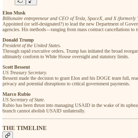
Elon Musk
Billionaire entrepreneur and CEO of Tesla, SpaceX, and X (formerly T
Appointed (or self-designated?) to lead the new Department of Govern
agencies. His methods—ranging from mass contract cancellations to is
Donald Trump
President of the United States.
Through rapid executive orders, Trump has initiated the broad reorga
ultimately conform to White House oversight and statutory limits.
Scott Bessent
US Treasury Secretary.
Bessent made the decision to grant Elon and his DOGE team full, read
privacy and potential disruptions to critical government payments.
Marco Rubio
US Secretary of State.
Rubio has been thrust into managing USAID in the wake of its upheaval
branch cannot abolish USAID unilaterally.
THE TIMELINE