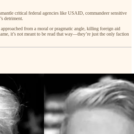
ismantle critical federal agencies like USAID, commandeer sensitive
’s detriment.
 approached from a moral or pragmatic angle, killing foreign aid
ame, it’s not meant to be read that way—they’re just the only faction