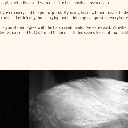
to pick who lives and who dies. He has mostly chosen death.
ical governance, and the public good. By using his newfound power to d
vernmental efficiency, but carrying out an ideological quest to everybody
asons you should agree with the harsh sentiments I’ve expressed. Whether
ter response to DOGE from Democrats. If this seems like shifting the bl