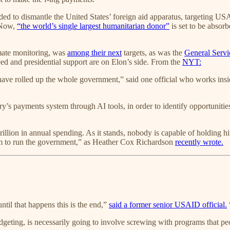
ded to dismantle the United States’ foreign aid apparatus, targeting 
. Now,
“the world’s single largest humanitarian donor”
is set to be absor
mate monitoring, was
among their next
targets, as was the
General Servi
ed and presidential support are on Elon’s side. From the
NYT:
ave rolled up the whole government,” said one official who works insi
’s payments system through AI tools, in order to identify opportunities
rillion in annual spending. As it stands, nobody is capable of holding
om to run the government,” as Heather Cox Richardson
recently wrote.
ntil that happens this is the end,”
said a former senior USAID official.
eting, is necessarily going to involve screwing with programs that peop