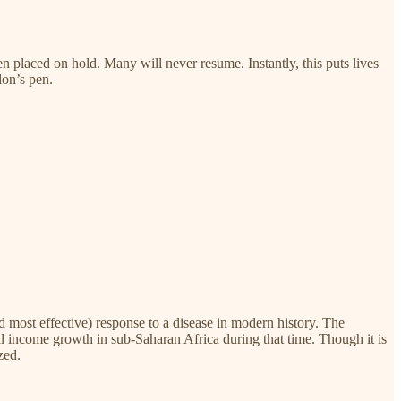
placed on hold. Many will never resume. Instantly, this puts lives
lon’s pen.
 most effective) response to a disease in modern history. The
eal income growth in sub-Saharan Africa during that time. Though it is
zed.