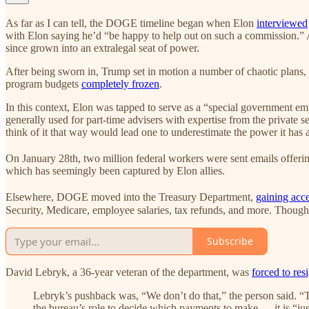
As far as I can tell, the DOGE timeline began when Elon
interviewed
with Elon saying he’d “be happy to help out on such a commission.” A
since grown into an extralegal seat of power.
After being sworn in, Trump set in motion a number of chaotic plans,
program budgets
completely frozen
.
In this context, Elon was tapped to serve as a “special government em
generally used for part‐time advisers with expertise from the private s
think of it that way would lead one to underestimate the power it has 
On January 28th, two million federal workers were sent emails offer
which has seemingly been captured by Elon allies.
Elsewhere, DOGE moved into the Treasury Department,
gaining acc
Security, Medicare, employee salaries, tax refunds, and more. Though 
Subscribe
David Lebryk, a 36-year veteran of the department, was
forced to res
Lebryk’s pushback was, “We don’t do that,” the person said. “T
the bureau’s role to decide which payments to make — it is “ju