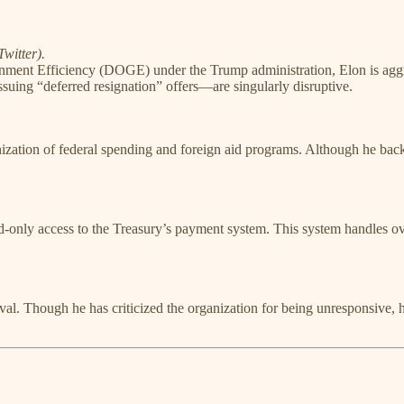
witter).
ment Efficiency (DOGE) under the Trump administration, Elon is aggress
suing “deferred resignation” offers—are singularly disruptive.
nization of federal spending and foreign aid programs. Although he back
-only access to the Treasury’s payment system. This system handles ove
. Though he has criticized the organization for being unresponsive, his