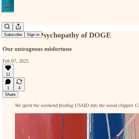
The Moral Psychopathy of DOGE
Subscribe
Sign in
Our outrageous misfortune
Feb 07, 2025
11
1
4
Share
We spent the weekend feeding USAID into the wood chipper. Cou