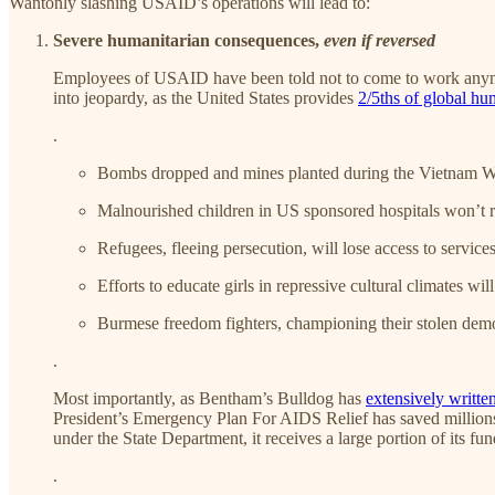
Wantonly slashing USAID’s operations will lead to:
Severe humanitarian consequences,
even if reversed
Employees of USAID have been told not to come to work anymore
into jeopardy, as the United States provides
2/5ths of global hu
.
Bombs dropped and mines planted during the Vietnam War
Malnourished children in US sponsored hospitals won’t re
Refugees, fleeing persecution, will lose access to services
Efforts to educate girls in repressive cultural climates wi
Burmese freedom fighters, championing their stolen demo
.
Most importantly, as Bentham’s Bulldog has
extensively
writte
President’s Emergency Plan For AIDS Relief has saved millio
under the State Department, it receives a large portion of it
.