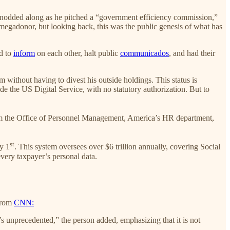
d nodded along as he pitched a “government efficiency commission,”
megadonor, but looking back, this was the public genesis of what has
d to
inform
on each other, halt public
communicados
, and had their
without having to divest his outside holdings. This status is
ide the US Digital Service, with no statutory authorization. But to
om the Office of Personnel Management, America’s HR department,
st
y 1
. This system oversees over $6 trillion annually, covering Social
very taxpayer’s personal data.
 From
CNN:
 unprecedented,” the person added, emphasizing that it is not