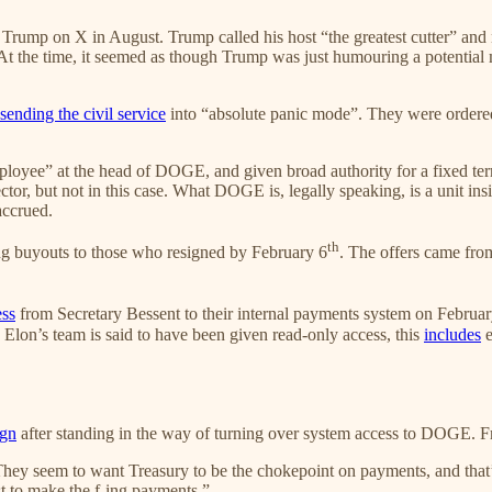
Trump on X in August. Trump called his host “the greatest cutter” an
t the time, it seemed as though Trump was just humouring a potential 
sending the civil service
into “absolute panic mode”. They were ordere
ployee” at the head of DOGE, and given broad authority for a fixed term 
ector, but not in this case. What DOGE is, legally speaking, is a unit ins
accrued.
th
ing buyouts to those who resigned by February 6
. The offers came fr
ess
from Secretary Bessent to their internal payments system on Februar
Elon’s team is said to have been given read-only access, this
includes
e
ign
after standing in the way of turning over system access to DOGE.
hey seem to want Treasury to be the chokepoint on payments, and that’s
st to make the f-ing payments.”