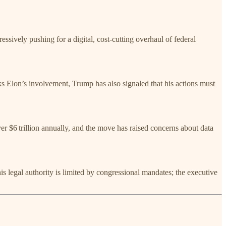
ively pushing for a digital, cost-cutting overhaul of federal
s Elon’s involvement, Trump has also signaled that his actions must
r $6 trillion annually, and the move has raised concerns about data
 legal authority is limited by congressional mandates; the executive