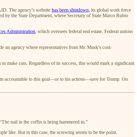
USAID. The agency’s website
has been shutdown
, its global work force
bed by the State Department, where Secretary of State Marco Rubio
ces Administration
, which oversees federal real estate. Federal unions
de an agency where representatives from Mr. Musk’s cost-
 to make cuts. Regardless of its success, this would mark a significant
 him accountable to this goal—or to his actions—save for Trump. On
“The nail in the coffin is being hammered in.”
le like. But in this case, the screwing seems to be the point.