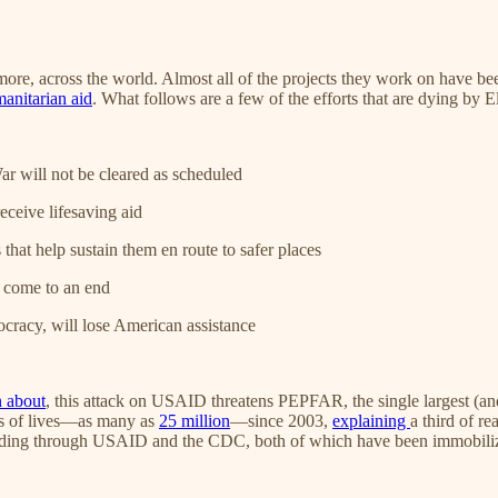
, across the world. Almost all of the projects they work on have been 
manitarian aid
. What follows are a few of the efforts that are dying by E
 will not be cleared as scheduled
ceive lifesaving aid
 that help sustain them en route to safer places
ll come to an end
cracy, will lose American assistance
n
about
, this attack on USAID threatens PEPFAR, the single largest (and
ns of lives—as many as
25 million
—since 2003,
explaining
a third of r
s funding through USAID and the CDC, both of which have been immobili