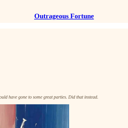
Outrageous Fortune
ld have gone to some great parties. Did that instead.