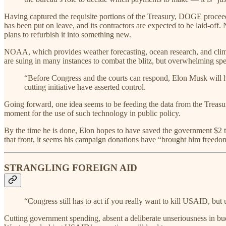
Having captured the requisite portions of the Treasury, DOGE procee
has been put on leave, and its contractors are expected to be laid-off
plans to refurbish it into something new.
NOAA, which provides weather forecasting, ocean research, and cli
are suing in many instances to combat the blitz, but overwhelming spe
“Before Congress and the courts can respond, Elon Musk will h
cutting initiative have asserted control.
Going forward, one idea seems to be feeding the data from the Treasury
moment for the use of such technology in public policy.
By the time he is done, Elon hopes to have saved the government $2 t
that front, it seems his campaign donations have “brought him freed
STRANGLING FOREIGN AID
“Congress still has to act if you really want to kill USAID, but u
Cutting government spending, absent a deliberate unseriousness in budg