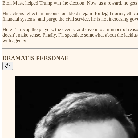
Elon Musk helped Trump win the election. Now, as a reward, he gets 
His actions reflect an unconscionable disregard for legal norms, eth
financial systems, and purge the civil service, he is not increasing go
Here I’ll recap the players, the events, and dive into a number of re
doesn’t make sense. Finally, I’ll speculate somewhat about the lacklus
with agency.
DRAMATIS PERSONAE