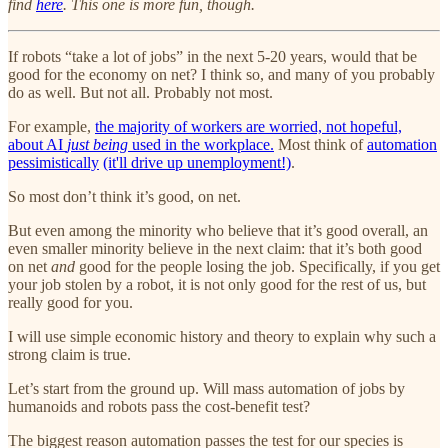
find
here
. This one is more fun, though.
If robots “take a lot of jobs” in the next 5-20 years, would that be
good for the economy on net? I think so, and many of you probably
do as well. But not all. Probably not most.
For example,
the majority of workers are worried, not hopeful,
about AI
just being
used in the workplace.
Most think of
automation
pessimistically
(it'll drive up unemployment!)
.
So most don’t think it’s good, on net.
But even among the minority who believe that it’s good overall, an
even smaller minority believe in the next claim: that it’s both good
on net
and
good for the people losing the job. Specifically, if you get
your job stolen by a robot, it is not only good for the rest of us, but
really good for you.
I will use simple economic history and theory to explain why such a
strong claim is true.
Let’s start from the ground up. Will mass automation of jobs by
humanoids and robots pass the cost-benefit test?
The biggest reason automation passes the test for our species is