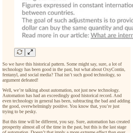
So we have this historical pattern. Some might say, sure, a lot of
technology has been good in the past, but what about OxyContin,
fentanyl, and social media? That isn’t such good technology, so
argument defeated!
Well, we’re talking about automation, not just new technology.
Automation has had an exceedingly good historical record. And
even technology in general has been, subtracting the bad and adding
the good, overwhelmingly positive. You know that, you’re just
trying to be pesky.
But this time will be different, you say. Sure, automation has created
prosperity almost all of the time in the past, but this is the last stage
of automation. Doesn’t that imply a more extreme effect than ever