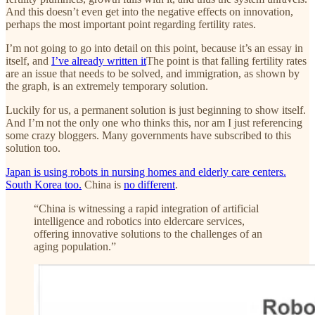
And this doesn’t even get into the negative effects on innovation,
perhaps the most important point regarding fertility rates.
I’m not going to go into detail on this point, because it’s an essay in
itself, and
I’ve already written it
The point is that falling fertility rates
are an issue that needs to be solved, and immigration, as shown by
the graph, is an extremely temporary solution.
Luckily for us, a permanent solution is just beginning to show itself.
And I’m not the only one who thinks this, nor am I just referencing
some crazy bloggers. Many governments have subscribed to this
solution too.
Japan is using robots in nursing homes and elderly care centers.
South Korea too.
China is
no different
.
“China is witnessing a rapid integration of artificial
intelligence and robotics into eldercare services,
offering innovative solutions to the challenges of an
aging population.”