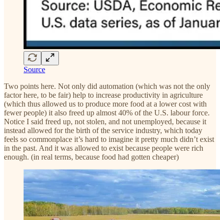
Source
Two points here. Not only did automation (which was not the only
factor here, to be fair) help to increase productivity in agriculture
(which thus allowed us to produce more food at a lower cost with
fewer people) it also freed up almost 40% of the U.S. labour force.
Notice I said freed up, not stolen, and not unemployed, because it
instead allowed for the birth of the service industry, which today
feels so commonplace it’s hard to imagine it pretty much didn’t exist
in the past. And it was allowed to exist because people were rich
enough. (in real terms, because food had gotten cheaper)