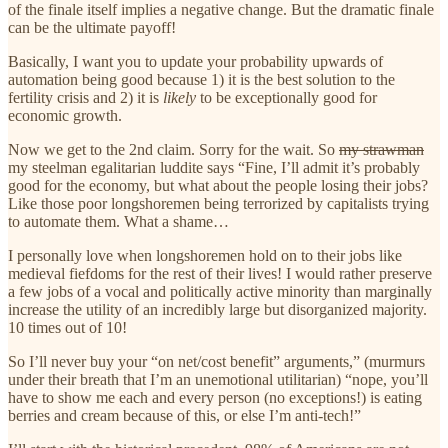
of the finale itself implies a negative change. But the dramatic finale
can be the ultimate payoff!
Basically, I want you to update your probability upwards of
automation being good because 1) it is the best solution to the
fertility crisis and 2) it is
likely
to be exceptionally good for
economic growth.
Now we get to the 2nd claim. Sorry for the wait. So
my strawman
my steelman egalitarian luddite says “Fine, I’ll admit it’s probably
good for the economy, but what about the people losing their jobs?
Like those poor longshoremen being terrorized by capitalists trying
to automate them. What a shame…
I personally love when longshoremen hold on to their jobs like
medieval fiefdoms for the rest of their lives! I would rather preserve
a few jobs of a vocal and politically active minority than marginally
increase the utility of an incredibly large but disorganized majority.
10 times out of 10!
So I’ll never buy your “on net/cost benefit” arguments,” (murmurs
under their breath that I’m an unemotional utilitarian) “nope, you’ll
have to show me each and every person (no exceptions!) is eating
berries and cream because of this, or else I’m anti-tech!”