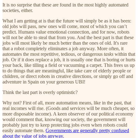
It is no surprise that these are found in the most highly automated
societies, either.
What I am getting at is that the future will simply be as it has been:
old jobs will pass, new ones will come, most of which you can’t
predict. Humans value emotional connection, and for now, robots
will not be able to steal that from you. And the best part is that these
jobs will most likely be much better than the ones of old. It's rare
that a robot completely eliminates a job anyway. More often, it
automates the most repetitive, tedious, or dangerous
tasks
within that
job. Or if it does replace a job, it is usually one that is boring or hurts
your back, like tilling a field or vacuuming a carpet. This frees us up
to do things that are meaningful, like take care of elderly people or
children, or direct robots in creative directions, or simply go off and
adventure in Spain on your generous UBI!
Think the last part is overly optimistic?
Why not? First of all, more automation means, like in the past, that
real incomes will rise. (Goods and services will be much cheaper, so
more disposable income). A keen observer of our political economy
would comment that, knowing our society, the government will
probably just try to keep protecting jobs even when robots could
easily automate them.
Governments are generally pretty confused
about the value of jobs anyway.