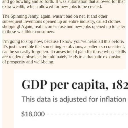
and go bowling and so forth. It was automation that allowed for that
extra wealth, which allowed for new jobs to be created.
The Spinning Jenny, again, wasn’t bad on net. It and other
subsequent inventions opened up an entire industry, called clothes
shopping! Again, real incomes rose and new jobs opened up to cater
to these wealthier consumers.
I’m going to stop now, because I know you’ve heard all this before.
It’s just incredible that something so obvious, a pattern so consistent,
can be so easily forgotten. It causes initial pain for those whose skills
are rendered obsolete, but ultimately leads to a dramatic expansion
of prosperity and well-being.