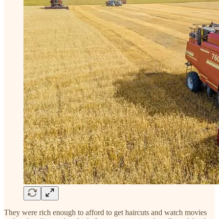
They were rich enough to afford to get haircuts and watch movies