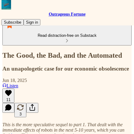
Outrageous Fortune
Subscribe
Sign in
Read distraction-free on Substack
The Good, the Bad, and the Automated
An unapologetic case for our economic obsolescence
Jun 18, 2025
Listen
11
3
This is the more speculative sequel to part 1. That dealt with the
immediate effects of robots in the next 5-10 years, which you can