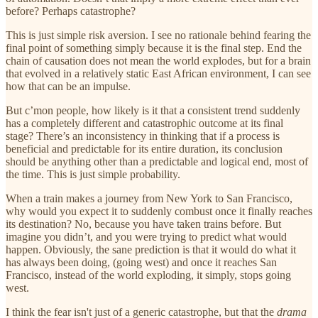
before? Perhaps catastrophe?
This is just simple risk aversion. I see no rationale behind fearing the
final point of something simply because it is the final step. End the
chain of causation does not mean the world explodes, but for a brain
that evolved in a relatively static East African environment, I can see
how that can be an impulse.
But c’mon people, how likely is it that a consistent trend suddenly
has a completely different and catastrophic outcome at its final
stage? There’s an inconsistency in thinking that if a process is
beneficial and predictable for its entire duration, its conclusion
should be anything other than a predictable and logical end, most of
the time. This is just simple probability.
When a train makes a journey from New York to San Francisco,
why would you expect it to suddenly combust once it finally reaches
its destination? No, because you have taken trains before. But
imagine you didn’t, and you were trying to predict what would
happen. Obviously, the sane prediction is that it would do what it
has always been doing, (going west) and once it reaches San
Francisco, instead of the world exploding, it simply, stops going
west.
I think the fear isn't just of a generic catastrophe, but that the
drama