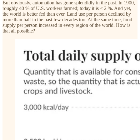
But obviously, automation has gone splendidly in the past. In 1900,
roughly 40 % of U.S. workers farmed; today it is < 2 %. And yet,
the world is better fed than ever. Land use per person declined by
more than half in the past few decades too. At the same time, food
supply per person increased in every region of the world. How is
that all possible?