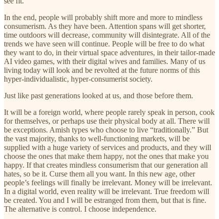
see fit.
In the end, people will probably shift more and more to mindless
consumerism. As they have been. Attention spans will get shorter,
time outdoors will decrease, community will disintegrate. All of the
trends we have seen will continue. People will be free to do what
they want to do, in their virtual space adventures, in their tailor-made
AI video games, with their digital wives and families. Many of us
living today will look and be revolted at the future norms of this
hyper-individualistic, hyper-consumerist society.
Just like past generations looked at us, and those before them.
It will be a foreign world, where people rarely speak in person, cook
for themselves, or perhaps use their physical body at all. There will
be exceptions. Amish types who choose to live “traditionally.” But
the vast majority, thanks to well-functioning markets, will be
supplied with a huge variety of services and products, and they will
choose the ones that make them happy, not the ones that make you
happy. If that creates mindless consumerism that our generation all
hates, so be it. Curse them all you want. In this new age, other
people’s feelings will finally be irrelevant. Money will be irrelevant.
In a digital world, even reality will be irrelevant. True freedom will
be created. You and I will be estranged from them, but that is fine.
The alternative is control. I choose independence.