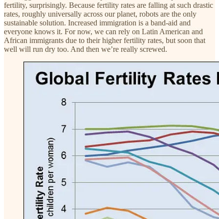
fertility, surprisingly. Because fertility rates are falling at such drastic
rates, roughly universally across our planet, robots are the only
sustainable solution. Increased immigration is a band-aid and
everyone knows it. For now, we can rely on Latin American and
African immigrants due to their higher fertility rates, but soon that
well will run dry too. And then we’re really screwed.