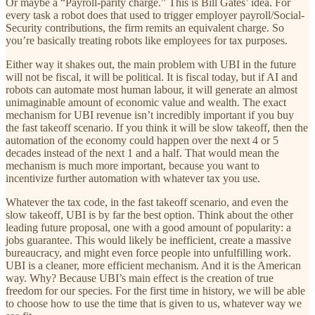
Or maybe a “Payroll-parity charge.” This is Bill Gates’ idea. For
every task a robot does that used to trigger employer payroll/Social-
Security contributions, the firm remits an equivalent charge. So
you’re basically treating robots like employees for tax purposes.
Either way it shakes out, the main problem with UBI in the future
will not be fiscal, it will be political. It is fiscal today, but if AI and
robots can automate most human labour, it will generate an almost
unimaginable amount of economic value and wealth. The exact
mechanism for UBI revenue isn’t incredibly important if you buy
the fast takeoff scenario. If you think it will be slow takeoff, then the
automation of the economy could happen over the next 4 or 5
decades instead of the next 1 and a half. That would mean the
mechanism is much more important, because you want to
incentivize further automation with whatever tax you use.
Whatever the tax code, in the fast takeoff scenario, and even the
slow takeoff, UBI is by far the best option. Think about the other
leading future proposal, one with a good amount of popularity: a
jobs guarantee. This would likely be inefficient, create a massive
bureaucracy, and might even force people into unfulfilling work.
UBI is a cleaner, more efficient mechanism. And it is the American
way. Why? Because UBI’s main effect is the creation of true
freedom for our species. For the first time in history, we will be able
to choose how to use the time that is given to us, whatever way we