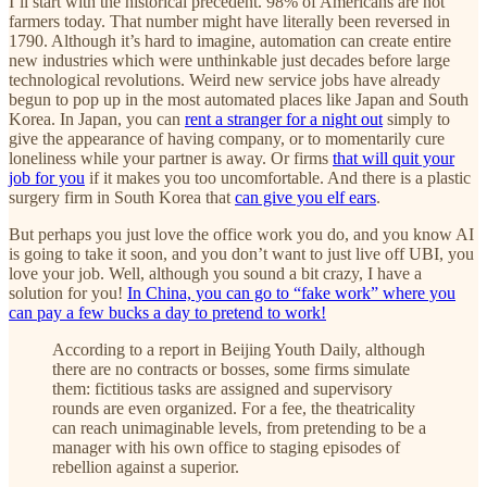
I’ll start with the historical precedent. 98% of Americans are not
farmers today. That number might have literally been reversed in
1790. Although it’s hard to imagine, automation can create entire
new industries which were unthinkable just decades before large
technological revolutions. Weird new service jobs have already
begun to pop up in the most automated places like Japan and South
Korea. In Japan, you can
rent a stranger for a night out
simply to
give the appearance of having company, or to momentarily cure
loneliness while your partner is away. Or firms
that will quit your
job for you
if it makes you too uncomfortable. And there is a plastic
surgery firm in South Korea that
can give you elf ears
.
But perhaps you just love the office work you do, and you know AI
is going to take it soon, and you don’t want to just live off UBI, you
love your job. Well, although you sound a bit crazy, I have a
solution for you!
In China, you can go to “fake work” where you
can pay a few bucks a day to pretend to work!
According to a report in Beijing Youth Daily, although
there are no contracts or bosses, some firms simulate
them: fictitious tasks are assigned and supervisory
rounds are even organized. For a fee, the theatricality
can reach unimaginable levels, from pretending to be a
manager with his own office to staging episodes of
rebellion against a superior.