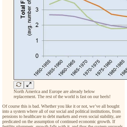
North America and Europe are already below
replacement. The rest of the world is fast on our heels!
Of course this is bad. Whether you like it or not, we’ve all bought
into a system where all of our social and political institutions, from
pensions to healthcare to debt markets and even social stability, are
predicated on the assumption of continued economic growth. If
fertility plummets, growth falls with it, and thus the system unravels.