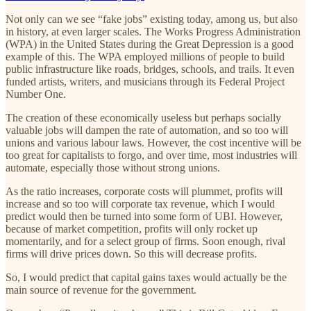
Not only can we see “fake jobs” existing today, among us, but also
in history, at even larger scales. The Works Progress Administration
(WPA) in the United States during the Great Depression is a good
example of this. The WPA employed millions of people to build
public infrastructure like roads, bridges, schools, and trails. It even
funded artists, writers, and musicians through its Federal Project
Number One.
The creation of these economically useless but perhaps socially
valuable jobs will dampen the rate of automation, and so too will
unions and various labour laws. However, the cost incentive will be
too great for capitalists to forgo, and over time, most industries will
automate, especially those without strong unions.
As the ratio increases, corporate costs will plummet, profits will
increase and so too will corporate tax revenue, which I would
predict would then be turned into some form of UBI. However,
because of market competition, profits will only rocket up
momentarily, and for a select group of firms. Soon enough, rival
firms will drive prices down. So this will decrease profits.
So, I would predict that capital gains taxes would actually be the
main source of revenue for the government.