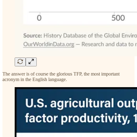
The answer is of course the glorious TFP, the most important
acronym in the English language.