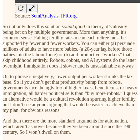
Source:
SemiAnalysis, IFR.org.
So not only does this solution
sound good
in theory, it’s already
being bet on by multiple governments. More than anything, it’s
common sense. Falling fertility rates mean each retiree must be
supported by fewer and fewer workers. You can either (a) persuade
millions of adults to have more babies, (a 20-year lag before those
babies join the labour force) or (b) add productive “workers” that
skip childhood entirely. Robots, cobots, and AI systems do the latter
overnight. Immigration does it slower and is unsustainable anyway.
Or, to phrase it negatively, lower output per worker shrinks the tax
base. So if you don’t get that productivity bump from robots,
governments face the ugly trio of higher taxes, benefit cuts, or heavy
immigration, all harder political sells than “buy more robots.” I guess
an alternative would be a cultural revolution spurring higher fertility,
but I don’t see anyone arguing that would be easier to achieve than
my plan, for obvious reasons.
And then there are the more standard arguments for automation,
which aren’t as novel because they’ve been around since the 19th
century. So I won’t dwell on them.