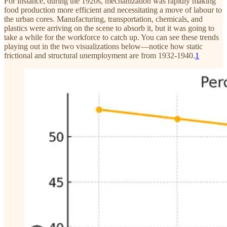
For instance, during the 1920s, mechanization was rapidly making
food production more efficient and necessitating a move of labour to
the urban cores. Manufacturing, transportation, chemicals, and
plastics were arriving on the scene to absorb it, but it was going to
take a while for the workforce to catch up. You can see these trends
playing out in the two visualizations below—notice how static
frictional and structural unemployment are from 1932-1940.
1