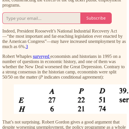
programs.
Subscribe
Indeed, President Roosevelt’s National Industrial Recovery Act
—“the most important and far-reaching legislation ever enacted by
the American Congress”—may have increased unemployment by as
much as 6%.
3
Robert Whaples
surveyed
economists and historians in 1995 on a
number of questions in economic history, and one of them was
whether the New Deal worsened the Great Depression. Contrary to
a strong consensus in the historian camp, economists were split
50/50 on the matter (
P
indicates conditional agreement):
That’s not surprising. Robert Gordon gives a good argument that
despite worsening unemployment, the policy programme as a whole