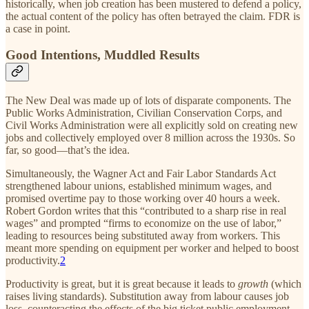
historically, when job creation has been mustered to defend a policy,
the actual content of the policy has often betrayed the claim. FDR is
a case in point.
Good Intentions, Muddled Results
The New Deal was made up of lots of disparate components. The
Public Works Administration, Civilian Conservation Corps, and
Civil Works Administration were all explicitly sold on creating new
jobs and collectively employed over 8 million across the 1930s. So
far, so good—that’s the idea.
Simultaneously, the Wagner Act and Fair Labor Standards Act
strengthened labour unions, established minimum wages, and
promised overtime pay to those working over 40 hours a week.
Robert Gordon writes that this “contributed to a sharp rise in real
wages” and prompted “firms to economize on the use of labor,”
leading to resources being substituted away from workers. This
meant more spending on equipment per worker and helped to boost
productivity.
2
Productivity is great, but it is great because it leads to
growth
(which
raises living standards). Substitution away from labour causes job
loss, counteracting the effects of the big ticket public employment