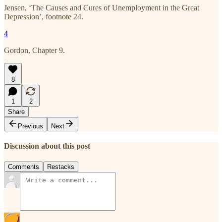
Jensen, ‘The Causes and Cures of Unemployment in the Great
Depression’, footnote 24.
4
Gordon, Chapter 9.
8
1
2
Share
Previous
Next
Discussion about this post
Comments
Restacks