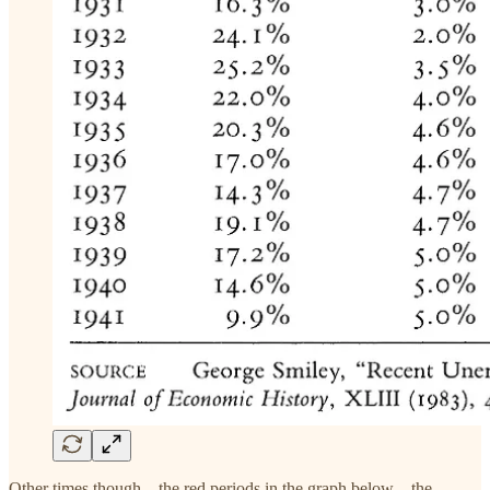
Other times though—the red periods in the graph below—the