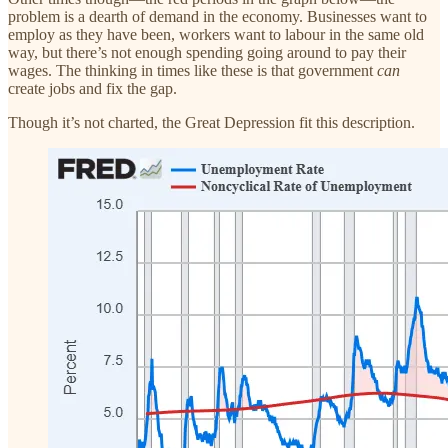
problem is a dearth of demand in the economy. Businesses want to
employ as they have been, workers want to labour in the same old
way, but there’s not enough spending going around to pay their
wages. The thinking in times like these is that government
can
create jobs and fix the gap.
Though it’s not charted, the Great Depression fit this description.