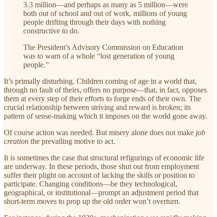
3.3 million—and perhaps as many as 5 million—were
both out of school and out of work, millions of young
people drifting through their days with nothing
constructive to do.
The President’s Advisory Commission on Education
was to warn of a whole “lost generation of young
people.”
It’s primally disturbing. Children coming of age in a world that,
through no fault of theirs, offers no purpose—that, in fact, opposes
them at every step of their efforts to forge ends of their own. The
crucial relationship between striving and reward is broken; its
pattern of sense-making which it imposes on the world gone away.
Of course action was needed. But misery alone does not make
job
creation
the prevailing motive to act.
It is sometimes the case that structural refigurings of economic life
are underway. In these periods, those shut out from employment
suffer their plight on account of lacking the skills or position to
participate. Changing conditions—be they technological,
geographical, or institutional—prompt an adjustment period that
short-term moves to prop up the old order won’t overturn.