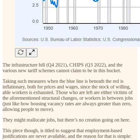
The infrastructure bill (Q4 2021), CHIPS (Q3 2022), and the
various new tariff schemes cannot claim to be in this bucket.
Taking such measures when the blue line is beneath the red is
inflationary, both for prices and wages, since the stock of willing,
able workers is exhausted. Those who are left are either victims of
the aforementioned structural changes, or workers in between jobs
(just like how housing vacancy rates are always greater than zero,
allowing people to move).
They might reallocate jobs, but there’s no creation going on here.
This piece though, is titled to suggest that employment-based
justifications are never available, and the reason for that is simple: