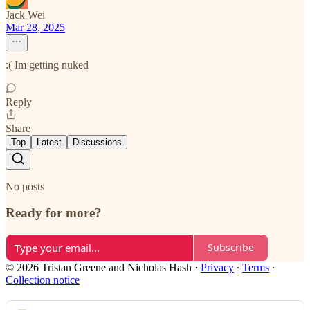
Jack Wei
Mar 28, 2025
:( Im getting nuked
Reply
Share
Top
Latest
Discussions
No posts
Ready for more?
Subscribe
© 2026 Tristan Greene and Nicholas Hash
·
Privacy
∙
Terms
∙
Collection notice