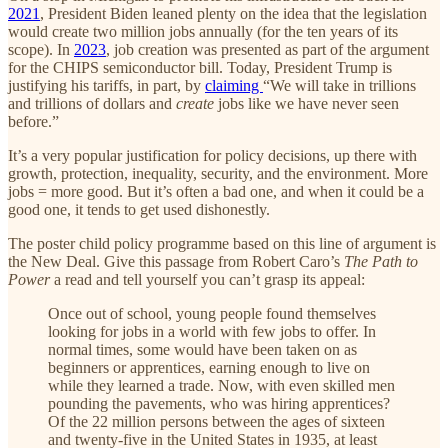
2021
, President Biden leaned plenty on the idea that the legislation
would create two million jobs annually (for the ten years of its
scope). In
2023
, job creation was presented as part of the argument
for the CHIPS semiconductor bill. Today, President Trump is
justifying his tariffs, in part, by
claiming
“We will take in trillions
and trillions of dollars and
create
jobs like we have never seen
before.”
It’s a very popular justification for policy decisions, up there with
growth, protection, inequality, security, and the environment. More
jobs = more good. But it’s often a bad one, and when it could be a
good one, it tends to get used dishonestly.
The poster child policy programme based on this line of argument is
the New Deal. Give this passage from Robert Caro’s
The Path to
Power
a read and tell yourself you can’t grasp its appeal:
Once out of school, young people found themselves
looking for jobs in a world with few jobs to offer. In
normal times, some would have been taken on as
beginners or apprentices, earning enough to live on
while they learned a trade. Now, with even skilled men
pounding the pavements, who was hiring apprentices?
Of the 22 million persons between the ages of sixteen
and twenty-five in the United States in 1935, at least