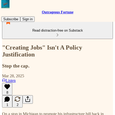
Outrageous Fortune
Subscribe
Sign in
Read distraction-free on Substack
"Creating Jobs" Isn't A Policy
Justification
Stop the cap.
Mar 28, 2025
Listen
8
1
2
On a stop in Michigan to promote his infrastructure bill back in