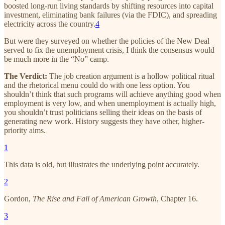
boosted long-run living standards by shifting resources into capital
investment, eliminating bank failures (via the FDIC), and spreading
electricity across the country.
4
But were they surveyed on whether the policies of the New Deal
served to fix the unemployment crisis, I think the consensus would
be much more in the “No” camp.
The Verdict:
The job creation argument is a hollow political ritual
and the rhetorical menu could do with one less option. You
shouldn’t think that such programs will achieve anything good when
employment is very low, and when unemployment is actually high,
you shouldn’t trust politicians selling their ideas on the basis of
generating new work. History suggests they have other, higher-
priority aims.
1
This data is old, but illustrates the underlying point accurately.
2
Gordon,
The Rise and Fall of American Growth
, Chapter 16.
3